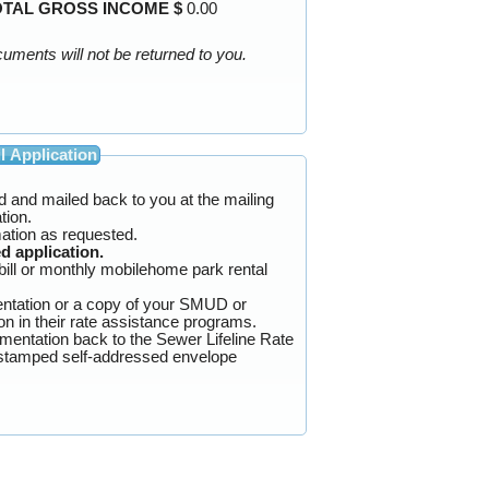
OTAL GROSS INCOME $
0.00
Blacken out your Social Security and banking numbers in all documentation before mailing. Your personal documents will not be returned to you.
l Application
ted and mailed back to you at the mailing
cation.
ation as requested.
d application.
bill or monthly mobilehome park rental
ntation or a copy of your SMUD or
f of participation in their rate assistance programs.
umentation back to the Sewer Lifeline Rate