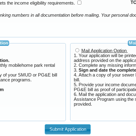
T
ts the income eligibility requirements.
tion
Mai
Mail Application Option
1. Your application will be prin
tion.
address provided on the appli
nthly mobilehome park rental
2. Complete any missing inform
3.
Sign and date the complete
py of your SMUD or PG&E bill
4. Attach a copy of your sewer 
eir rate assistance programs.
bill.
5. Provide your income docume
am
PG&E bill as proo
6. Mail the application and doc
Assistance Program using the stamped self-addressed envelope
provided.
Submit Application