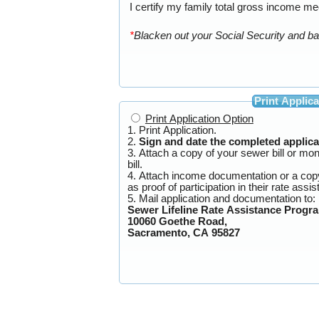
I certify my family total gross income mee
*
Print Applica
Print Application Option
1. Print Application.
2.
Sign and date the completed applica
3. Attach a copy of your sewer bill or mo
bill.
4. Attach income documentation or a co
as proof of participation in th
5. Mail application and documentation to:
Sewer Lifeline Rate Assistance Progr
10060 Goethe Road,
Sacramento, CA 95827