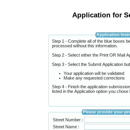
Application for 
Applicati
Step 1 - Complete all of the blue boxes below. 
processed without this information.
Step 2 - Select either the Print OR Mail 
Step 3 - Select the Submit Application bu
Your application will be validated
Make any requested corrections
Step 4 - Finish the application submissio
listed in the Application option you chos
Please provid
Street Number :
Street Name :