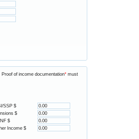
in your home and attach current proof of income. Proof of income documentation
*
must
I/SSP $
nsions $
NF $
her Income $