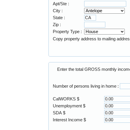
Apt/Ste :
City :
State :
Zip :
Property Type :
Copy property address to mailing addre
Number of persons living in home :
CalWORKS $
Unemployment $
SDA $
Interest Income $