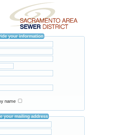
Please provide your information
in my name
Please provide your mailing address