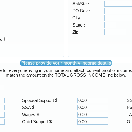
Apt/Ste :
PO Box :
City :
State :
Zip :
ss
Please provide your monthly income details
Enter the total GROSS monthly income for everyone living 
match the amount on the TOTAL GROSS INCOME line below.
Spousal Support $
SS
SSA $
Pe
Wages $
TA
Child Support $
Ot