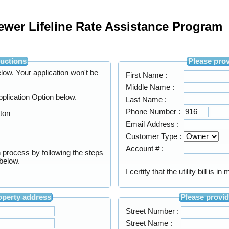
Sewer Lifeline Rate Assistance Program
on Instructions
Your application won't be
First Name :
Middle Name :
Application Option below.
Last Name :
Phone Number :
tton
Email Address :
Customer Type :
Account # :
n process by following the steps
e below.
I certify that the utility bill is 
e your property address
Street Number :
Street Name :